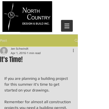
house design parry sound, north
country design and build, home
design, residential design, jen
schwindt, cottage design, cottage
design parry sound
Post
Jen Schwindt
Apr 1, 2016
1 min read
It's Time!
If you are planning a building project 
for this summer it's time to get 
started on your drawings.
Remember for almost all construction 
projects you need a building permit. 