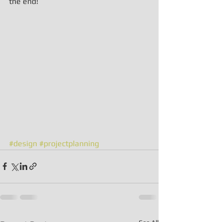
the end!
#design
#projectplanning