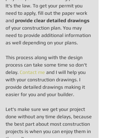
It's the law. To get your permit you 
need to apply, fill out the paper work 
and 
provide clear detailed drawings
of your construction plan. You may 
need to provide additional information 
as well depending on your plans.
This process along with the design 
process can take some time so don't 
delay. 
Contact me
 and I will help you 
with your construction drawings. I 
provide detailed drawings making it 
easier for you and your builder.
Let's make sure we get your project 
done without any time delays, because 
the best part about most construction 
projects is when you can enjoy them in 