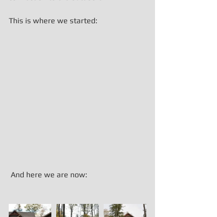
This is where we started:
 And here we are now: