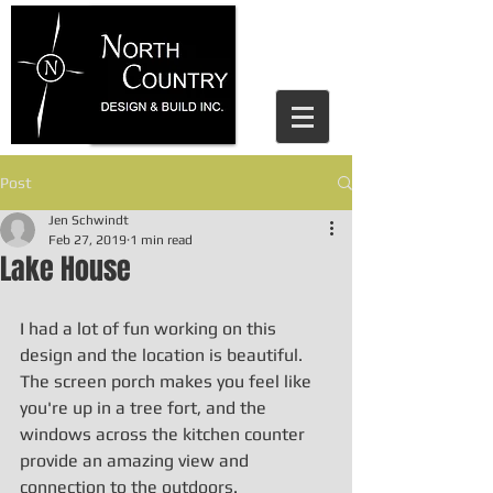
house design parry sound, north
country design and build, home
design, residential design, jen
schwindt, cottage design, cottage
design parry sound
Post
Jen Schwindt
Feb 27, 2019
1 min read
Lake House
I had a lot of fun working on this 
design and the location is beautiful. 
The screen porch makes you feel like 
you're up in a tree fort, and the 
windows across the kitchen counter 
provide an amazing view and 
connection to the outdoors. 