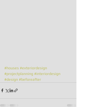
#houses
#exteriordesign
#projectplanning
#interiordesign
#design
#beforeafter