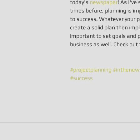
today's 
newspaper
! As I've
times before, planning is im
to success. Whatever your pr
create a solid plan then impl
important to set goals and p
business as well. Check out 
#projectplanning
#inthenew
#success