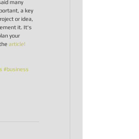
 said many 
portant, a key 
oject or idea, 
ement it. It's 
lan your 
the 
article!
s
#business