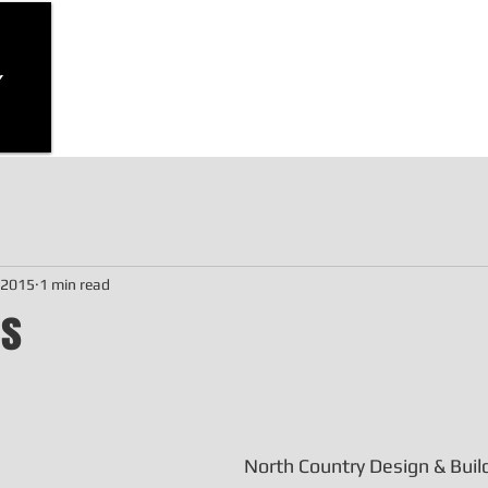
d, home
 cottage
Home
Bunkie Stock Plans
Garage Stock
, 2015
1 min read
ws
North Country Design & Build 