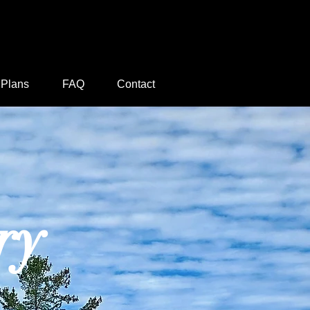
 Plans
FAQ
Contact
ry