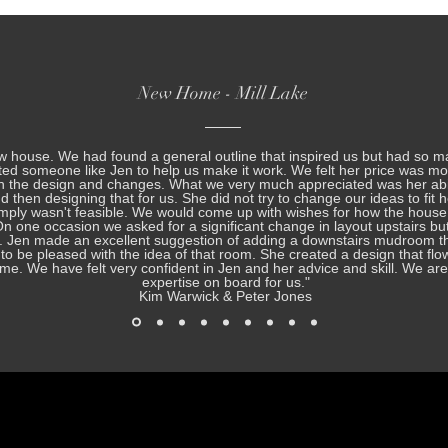
New Home - Mill Lake
w house. We had found a general outline that inspired us but had so m
ed someone like Jen to help us make it work. We felt her price was mo
th the design and changes. What we very much appreciated was her abil
nd then designing that for us. She did not try to change our ideas to fit 
mply wasn't feasible. We would come up with wishes for how the house
 one occasion we asked for a significant change in layout upstairs bu
. Jen made an excellent suggestion of adding a downstairs mudroom th
ue to be pleased with the idea of that room. She created a design that fl
 home. We have felt very confident in Jen and her advice and skill. We a
expertise on board for us.
"
Kim Warwick & Peter Jones