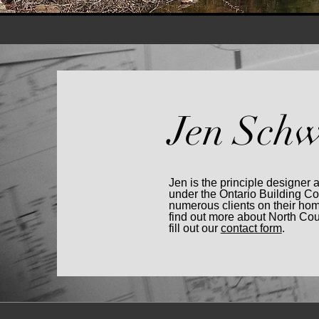
Jen Schw
Jen is the principle designer 
under the Ontario Building C
numerous clients on their hom
find out more about North Co
fill out our
contact form
.