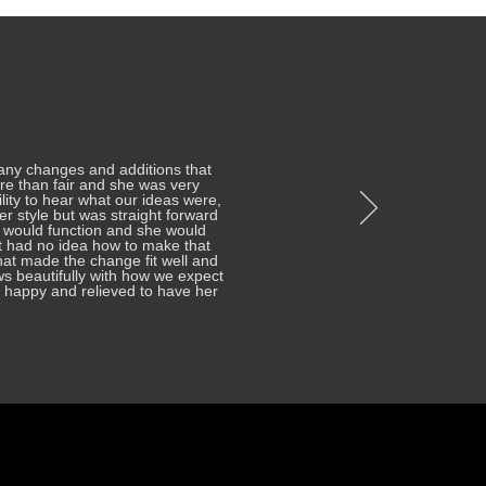
any changes and additions that
re than fair and she was very
ity to hear what our ideas were,
her style but was straight forward
 would function and she would
t had no idea how to make that
at made the change fit well and
ows beautifully with how we expect
re happy and relieved to have her