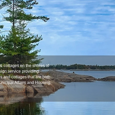
& cottages on the shores of
ign service providing
s and cottages that are both
Municipal Affairs and Housing.