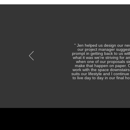
" Jen helped us design our ne
our project manager suggest
prompt in getting back to us wi
what it was we're striving for a
when one of our proposals si
make that happen on paper. On
work with the space downstairs
suits our lifestyle and I contin
to live day to day in our final