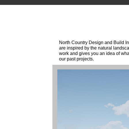
North Country Design and Build Inc
are inspired by the natural landsc
work and gives you an idea of what
our past projects.