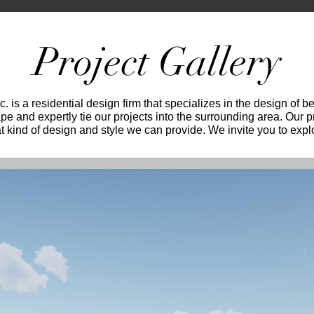
Project Gallery
. is a residential design firm that specializes in the design of 
ape and expertly tie our projects into the surrounding area. Our 
 kind of design and style we can provide. We invite you to expl