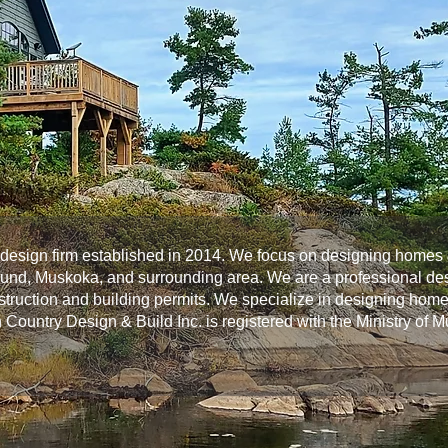
l design firm established in 2014. We focus on designing homes 
ound, Muskoka, and surrounding area. We are a professional des
nstruction and building permits. We specialize in designing home
h Country Design & Build Inc. is registered with the Ministry of 