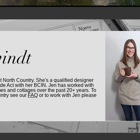
indt
at North Country. She's a qualified designer
ode Act with her BCIN. Jen has worked with
es and cottages over the past 20+ years. To
untry see our
FAQ
or to work with Jen please