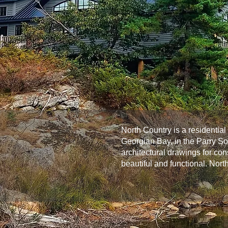
North Country is a residentia
Georgian Bay, in the Parry S
architectural drawings for co
beautiful and functional. Nort