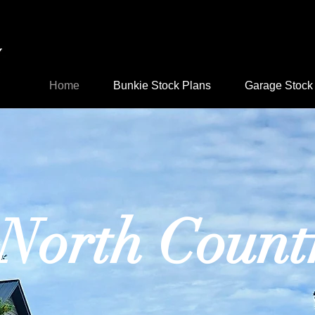
d, home
 cottage
Home
Bunkie Stock Plans
Garage Stock
North Count