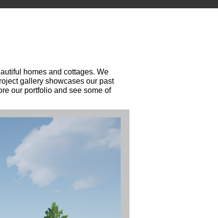
beautiful homes and cottages. We
project gallery showcases our past
ore our portfolio and see some of